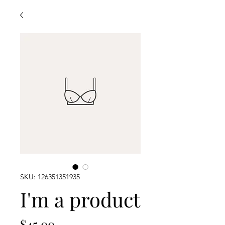
SKU: 126351351935
I'm a product
Price
$45.00