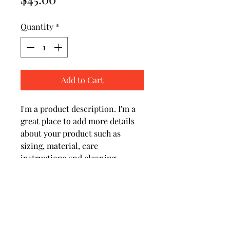
Quantity
*
Add to Cart
I'm a product description. I'm a 
great place to add more details 
about your product such as 
sizing, material, care 
instructions and cleaning 
instructions.
PRODUCT INFO
I'm a product detail. I'm a great