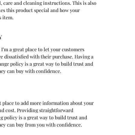
, care and cleaning instructions. This is also
kes this product special and how your
s item.
Y
 I’m a great place to let your customers
e dissatisfied with their purchase. Having a
nge policy is a great way to build trust and
hey can buy with confidence.
eat place to add more information about your
d cost. Providing straightforward
 policy is a great way to build trust and
hey can buy from you with confidence.