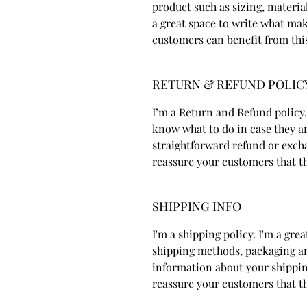
product such as sizing, material
a great space to write what ma
customers can benefit from thi
RETURN & REFUND POLIC
I’m a Return and Refund policy.
know what to do in case they ar
straightforward refund or excha
reassure your customers that t
SHIPPING INFO
I'm a shipping policy. I'm a gr
shipping methods, packaging an
information about your shipping
reassure your customers that t