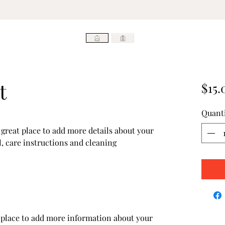
t
$15.
Quant
 great place to add more details about your 
, care instructions and cleaning 
at place to add more information about your