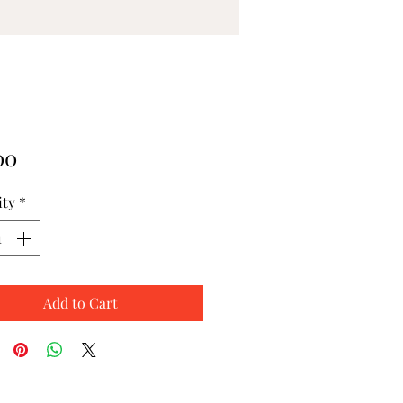
Price
00
ity
*
Add to Cart