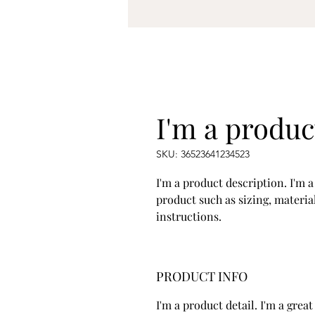
I'm a produc
SKU: 36523641234523
I'm a product description. I'm a
product such as sizing, material
instructions.
PRODUCT INFO
I'm a product detail. I'm a gre