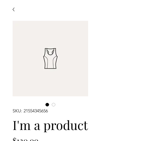
SKU: 21554345656
I'm a product
Price
$120.00