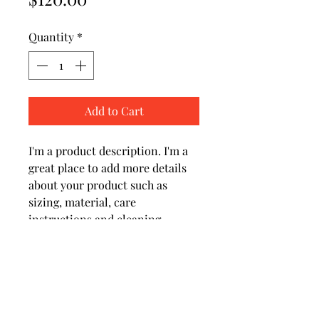
Quantity
*
Add to Cart
I'm a product description. I'm a 
great place to add more details 
about your product such as 
sizing, material, care 
instructions and cleaning 
instructions.
PRODUCT INFO
I'm a product detail. I'm a great