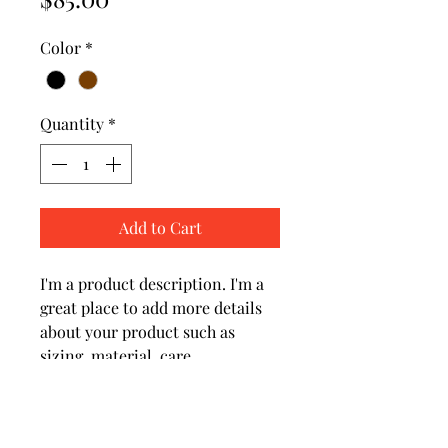
Color
*
Quantity
*
Add to Cart
I'm a product description. I'm a 
great place to add more details 
about your product such as 
sizing, material, care 
instructions and cleaning 
instructions.