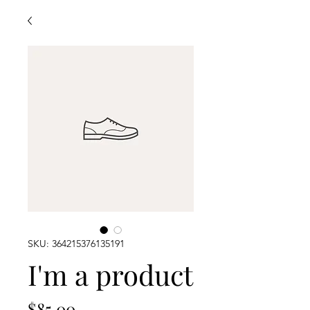
SKU: 364215376135191
I'm a product
Price
$85.00